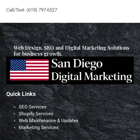
Call/Text: (619) 797-6527
Web Design, SEO and Digital Marketing Solutions
for business growth.
Quick Links
SEO Services
Shopify Services
Web Maintenance & Updates
Marketing Services