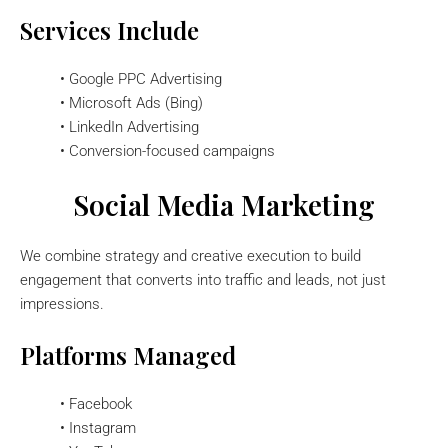
Services Include
• Google PPC Advertising
• Microsoft Ads (Bing)
• LinkedIn Advertising
• Conversion-focused campaigns
Social Media Marketing
We combine strategy and creative execution to build
engagement that converts into traffic and leads, not just
impressions.
Platforms Managed
• Facebook
• Instagram