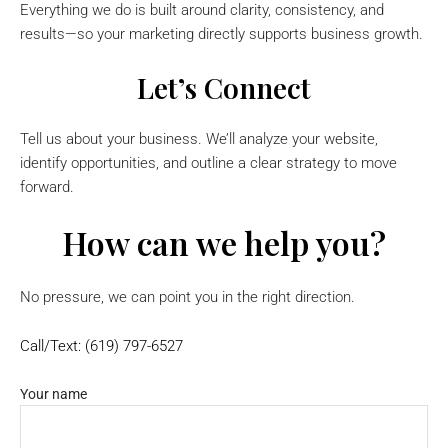
Everything we do is built around clarity, consistency, and
results—so your marketing directly supports business growth.
Let’s Connect
Tell us about your business. We’ll analyze your website,
identify opportunities, and outline a clear strategy to move
forward.
How can we help you?
No pressure, we can point you in the right direction.
Call/Text: (619) 797-6527
Your name