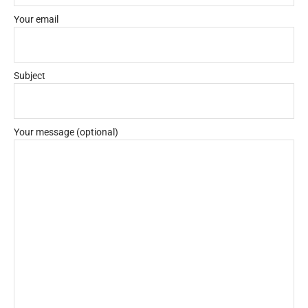
Your email
Subject
Your message (optional)