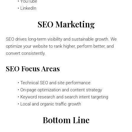
• YouTube
• LinkedIn
SEO Marketing
SEO drives long-term visibility and sustainable growth. We
optimize your website to rank higher, perform better, and
convert consistently.
SEO Focus Areas
• Technical SEO and site performance
• On-page optimization and content strategy
• Keyword research and search intent targeting
• Local and organic traffic growth
Bottom Line