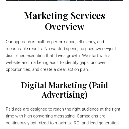
Marketing Services
Overview
Our approach is built on performance, efficiency, and
measurable results. No wasted spend, no guesswork—just
disciplined execution that drives growth. We start with a
website and marketing audit to identify gaps, uncover
opportunities, and create a clear action plan.
Digital Marketing (Paid
Advertising)
Paid ads are designed to reach the right audience at the right
time with high-converting messaging. Campaigns are
continuously optimized to maximize ROI and lead generation.