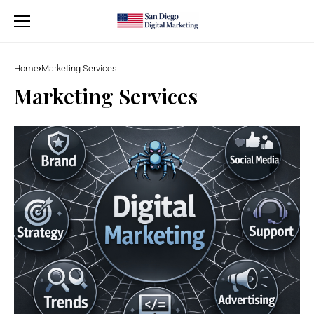
Home
Marketing Services
Marketing Services