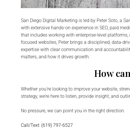
San Diego Digital Marketing
is led by Peter Soto, a S
with extensive hands-on experience in SEO, paid me
that includes working with enterprise-level platform
focused websites, Peter brings a disciplined, data-dri
expertise with clear communication and accountabili
matters, and how it drives growth.
How can
Whether you’re looking to improve your website, stren
strategy, we’re here to listen, provide insight, and outl
No pressure, we can point you in the right direction.
Call/Text: (619) 797-6527