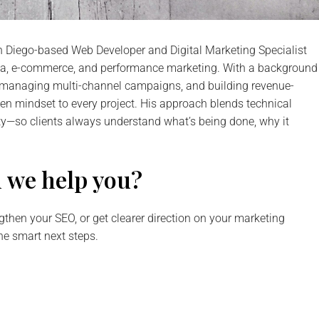
an Diego-based Web Developer and Digital Marketing Specialist
dia, e-commerce, and performance marketing. With a background
s, managing multi-channel campaigns, and building revenue-
ven mindset to every project. His approach blends technical
ty—so clients always understand what’s being done, why it
 we help you?
gthen your SEO, or get clearer direction on your marketing
ine smart next steps.