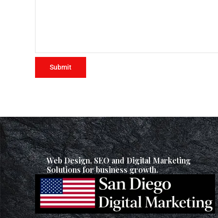
Web Design, SEO and Digital Marketing
Solutions for business growth.