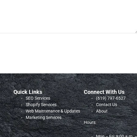
Quick Links
Connect With Us
SEO Services
‪(619) 797-6527‬
Shopify Services
Contact Us
Web Maintenance & Updates
About
Marketing Services
Hours:
Mon – Fri: 9:00 a.m. 