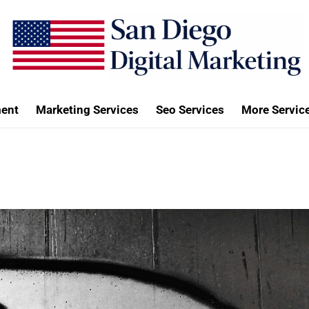
ent
Marketing Services
Seo Services
More Servic