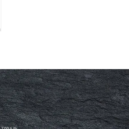
– 7:00 p.m.