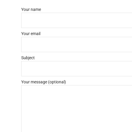
Your name
Your email
Subject
Your message (optional)