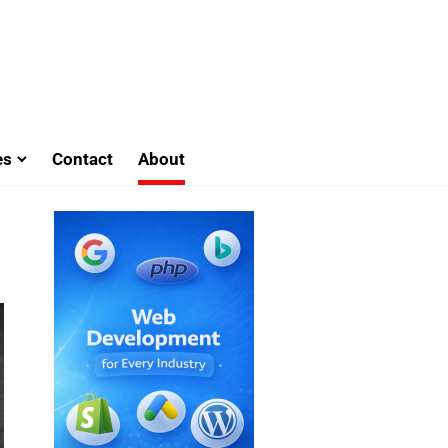
es
Contact
About