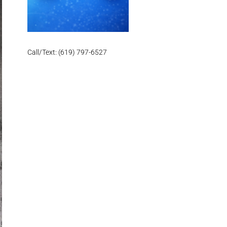
Call/Text: (619) 797-6527