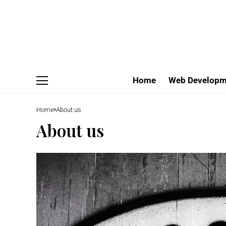
Home
Web Developm
Home
About us
About us