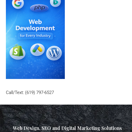
Call/Text: (619) 797-6527
Web Design, SEO and Digital Marketing Solutions