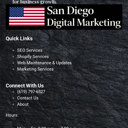
for business growth.
Quick Links
SEO Services
Shopify Services
Web Maintenance & Updates
Marketing Services
Connect With Us
‪(619) 797-6527‬
Contact Us
About
Hours: