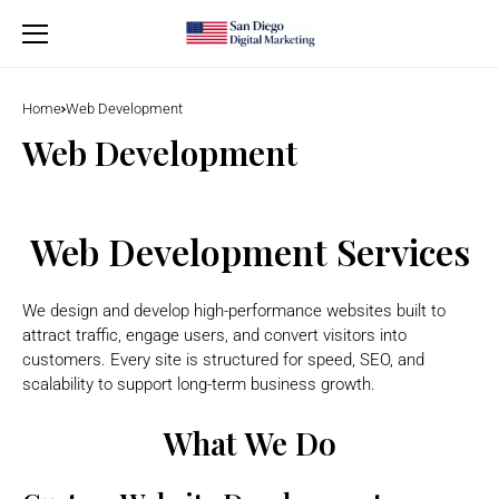
Home
Web Development
Web Development
Web Development Services
We design and develop high-performance websites built to
attract traffic, engage users, and convert visitors into
customers. Every site is structured for speed, SEO, and
scalability to support long-term business growth.
What We Do