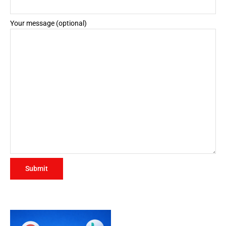
Your message (optional)