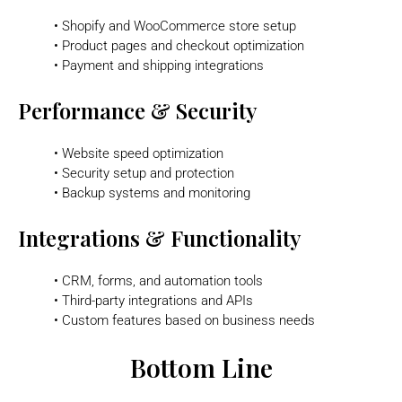
• Shopify and WooCommerce store setup
• Product pages and checkout optimization
• Payment and shipping integrations
Performance & Security
• Website speed optimization
• Security setup and protection
• Backup systems and monitoring
Integrations & Functionality
• CRM, forms, and automation tools
• Third-party integrations and APIs
• Custom features based on business needs
Bottom Line