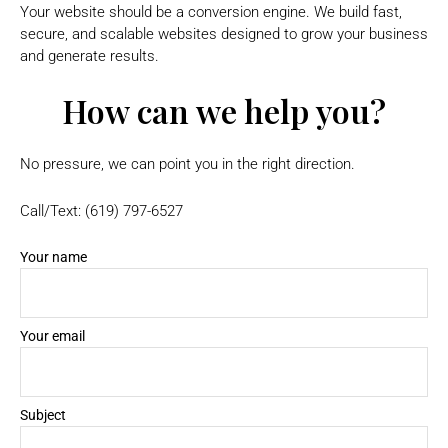
Your website should be a conversion engine. We build fast,
secure, and scalable websites designed to grow your business
and generate results.
How can we help you?
No pressure, we can point you in the right direction.
Call/Text: (619) 797-6527
Your name
Your email
Subject