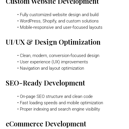
Custom Website Development
• Fully customized website design and build
• WordPress, Shopify, and custom solutions
• Mobile-responsive and user-focused layouts
UI/UX & Design Optimization
• Clean, modern, conversion-focused design
• User experience (UX) improvements
• Navigation and layout optimization
SEO-Ready Development
• On-page SEO structure and clean code
• Fast loading speeds and mobile optimization
• Proper indexing and search engine visibility
eCommerce Development