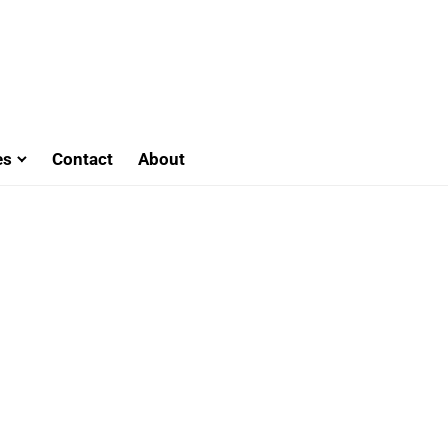
es
Contact
About