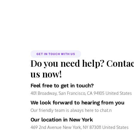
GET IN TOUCH WITH US
Do you need help? Contac
us now!
Feel free to get in touch?
401 Broadway, San Francisco, CA 94105 United States
We look forward to hearing from you
Our friendly team is always here to chat.n
Our location in New York
469 2nd Avenue New York, NY 873011 United States