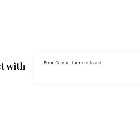
t with
Error:
Contact form not found.