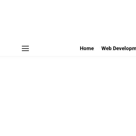
Home
Web Developm