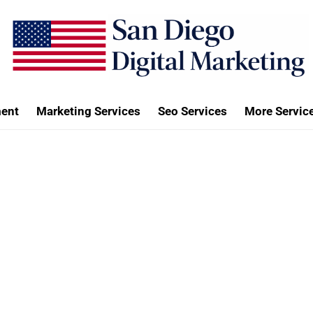
ent
Marketing Services
Seo Services
More Servic
Contact Us