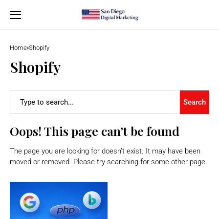
Home
Shopify
Shopify
Search
Oops! This page can’t be found
The page you are looking for doesn’t exist. It may have been
moved or removed. Please try searching for some other page.