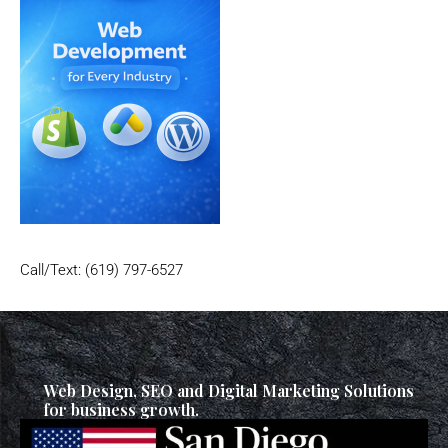
Call/Text: (619) 797-6527
Web Design, SEO and Digital Marketing Solutions
for business growth.