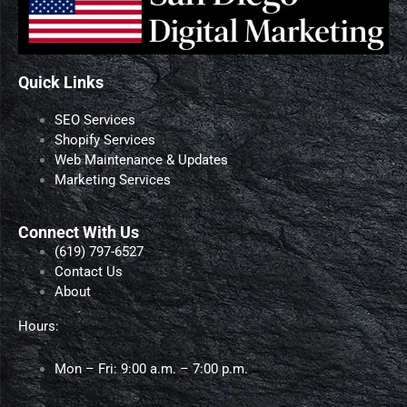
Quick Links
SEO Services
Shopify Services
Web Maintenance & Updates
Marketing Services
Connect With Us
‪(619) 797-6527‬
Contact Us
About
Hours:
Mon – Fri: 9:00 a.m. – 7:00 p.m.